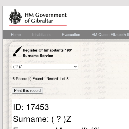
Home
Inhabitants
Evacuation
HM Queen Elizabeth II
Register Of Inhabitants 1901
Surname Service
5
Record(s) Found
Record
1
of
5
ID:
17453
Surname:
( ? )Z