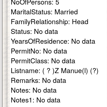
NoOfPersons:
5
MaritalStatus:
Married
FamilyRelationship:
Head
Status:
No data
YearsOfResidence:
No data
PermitNo:
No data
PermitClass:
No data
Listname:
( ? )Z Manue(l) (?)
Remarks:
No data
Notes:
No data
Notes1:
No data