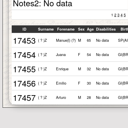
Notes2:
No data
1
2
3
4
5
ID
Surname
Forename
Sex
Age
Disabilities
Birt
17453
( ? )Z
Manue(l) (?)
M
65
No data
SP(AI
17454
( ? )Z
Juana
F
54
No data
GI(B
17455
( ? )Z
Enrique
M
32
No data
GI(B
17456
( ? )Z
Emilio
F
30
No data
GI(B
17457
( ? )Z
Arturo
M
28
No data
GI(B