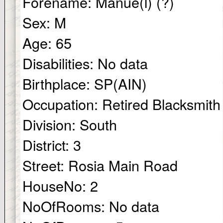
Forename:
Manue(l) (?)
Sex:
M
Age:
65
Disabilities:
No data
Birthplace:
SP(AIN)
Occupation:
Retired Blacksmith
Division:
South
District:
3
Street:
Rosia Main Road
HouseNo:
2
NoOfRooms:
No data