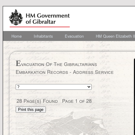
Home
Inhabitants
Evacuation
HM Queen Elizabeth II
E
vacuation Of The Gibraltarians
Embarkation Records - Address Service
28
Page(s) Found
Page
1
of
28