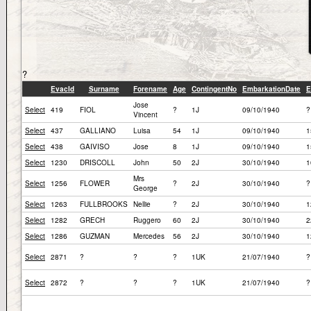
?
EvacId
Surname
Forename
Age
ContingentNo
EmbarkationDate
E
Jose
Select
419
FIOL
?
1J
09/10/1940
?
Vincent
Select
437
GALLIANO
Luisa
54
1J
09/10/1940
1
Select
438
GAIVISO
Jose
8
1J
09/10/1940
1
Select
1230
DRISCOLL
John
50
2J
30/10/1940
1
Mrs
Select
1256
FLOWER
?
2J
30/10/1940
?
George
Select
1263
FULLBROOKS
Nellie
?
2J
30/10/1940
1
Select
1282
GRECH
Ruggero
60
2J
30/10/1940
2
Select
1286
GUZMAN
Mercedes
56
2J
30/10/1940
1
Select
2871
?
?
?
1UK
21/07/1940
?
Select
2872
?
?
?
1UK
21/07/1940
?