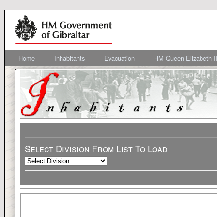
Home
Inhabitants
Evacuation
HM Queen Elizabeth II
Select Division From List To Load