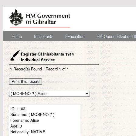
Home
Inhabitants
Evacuation
HM Queen Elizabeth II
Register Of Inhabitants 1914
Individual Service
1
Record(s) Found
Record
1
of
1
ID:
1103
Surname:
( MORENO ? )
Forename:
Alice
Age:
3
Nationality:
NATIVE