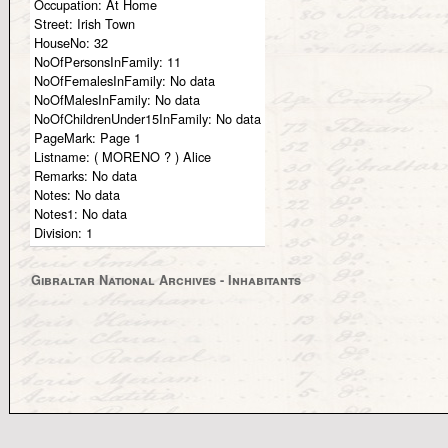
Occupation:
At Home
Street:
Irish Town
HouseNo:
32
NoOfPersonsInFamily:
11
NoOfFemalesInFamily:
No data
NoOfMalesInFamily:
No data
NoOfChildrenUnder15InFamily:
No data
PageMark:
Page 1
Listname:
( MORENO ? ) Alice
Remarks:
No data
Notes:
No data
Notes1:
No data
Division:
1
Gibraltar National Archives - Inhabitants