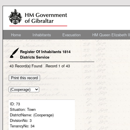
Home
Inhabitants
Evacuation
HM Queen Elizabeth II
Register Of Inhabitants 1814
Districts Service
43
Record(s) Found
Record
1
of
43
ID:
73
Situation:
Town
DistrictName:
(Cooperage)
DivisionNo:
3
TenancyNo:
34