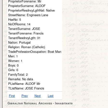
ProprietorForename:
Mr
PropietorSurname:
ALOOF
ProprietorResdncyLgthNat:
Native
StreetName:
Engineers Lane
HseNo:
5
NoOfRooms:
14
TenantSurname:
JOSE
TenantForename:
Francis
TenantResdncyLgth:
31
Nation:
Portugal
Religion:
Roman (Catholic)
TradeProfessionOccupation:
Boat Man
Men:
1
Women:
1
Boys:
0
Girls:
0
FamilyTotal:
2
Remarks:
No data
PListName:
ALOOF Mr
TListName:
JOSE Francis
First
Prev
Next
Last
Gibraltar National Archives - Inhabitants