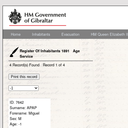
Home
Inhabitants
Evacuation
HM Queen Elizabeth II
Register Of Inhabitants 1891 Age
Service
4
Record(s) Found
Record
1
of
4
ID:
7642
Surname:
APAP
Forename:
Miguel
Sex:
M
Age:
-1