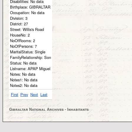
Disabilities:
No data
Birthplace:
GIBRALTAR
Occupation:
No data
Division:
3
District:
27
Street:
Willis's Road
HouseNo:
2
NoOfRooms:
2
NoOfPersons:
7
MaritalStatus:
Single
FamilyRelationship:
Son
Status:
No data
Listname:
APAP Miguel
Notes:
No data
Notes1:
No data
Notes2:
No data
First
Prev
Next
Last
Gibraltar National Archives - Inhabitants