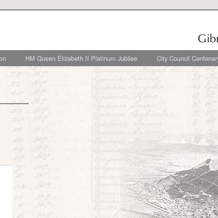
on
HM Queen Elizabeth II Platinum Jubilee
City Council Centenar