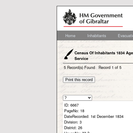
Home
Inhabitants
Evacuati
Census Of Inhabitants 1834 Age
Service
5
Record(s) Found
Record
1
of
5
ID:
6667
PageNo:
18
DateRecorded:
1st December 1834
Division:
3
District:
26