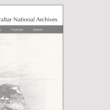
y
Features
Search