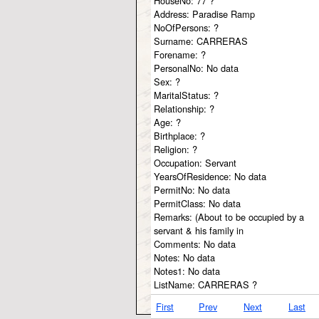
HouseNo:
77 ?
Address:
Paradise Ramp
NoOfPersons:
?
Surname:
CARRERAS
Forename:
?
PersonalNo:
No data
Sex:
?
MaritalStatus:
?
Relationship:
?
Age:
?
Birthplace:
?
Religion:
?
Occupation:
Servant
YearsOfResidence:
No data
PermitNo:
No data
PermitClass:
No data
Remarks:
(About to be occupied by a
servant & his family in
Comments:
No data
Notes:
No data
Notes1:
No data
ListName:
CARRERAS ?
First
Prev
Next
Last