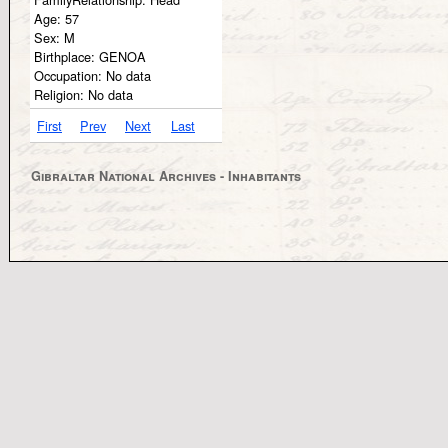
Age:
57
Sex:
M
Birthplace:
GENOA
Occupation:
No data
Religion:
No data
First
Prev
Next
Last
Gibraltar National Archives - Inhabitants