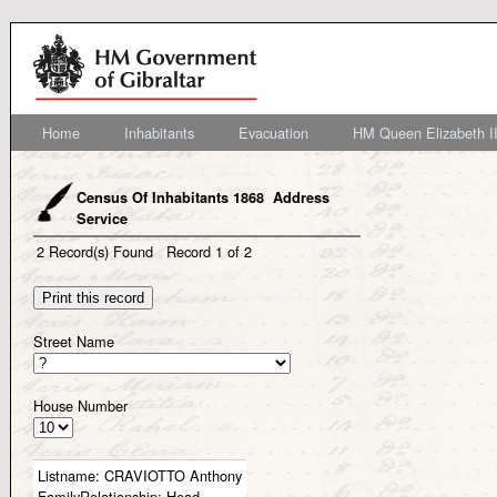
Home
Inhabitants
Evacuation
HM Queen Elizabeth II
Census Of Inhabitants 1868 Address
Service
2
Record(s) Found
Record
1
of
2
Street Name
House Number
Listname:
CRAVIOTTO Anthony
FamilyRelationship:
Head