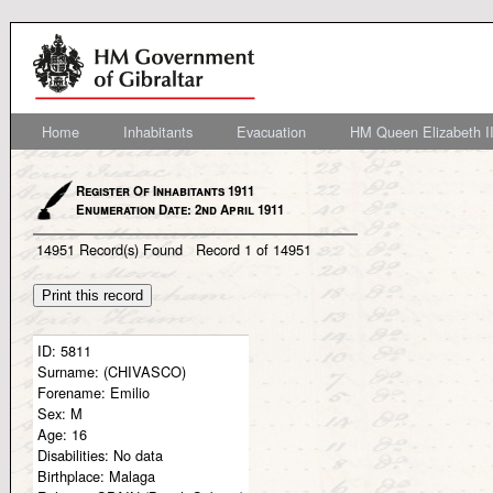
Home
Inhabitants
Evacuation
HM Queen Elizabeth II
Register Of Inhabitants 1911
Enumeration Date: 2nd April 1911
14951
Record(s) Found
Record
1
of
14951
ID:
5811
Surname:
(CHIVASCO)
Forename:
Emilio
Sex:
M
Age:
16
Disabilities:
No data
Birthplace:
Malaga