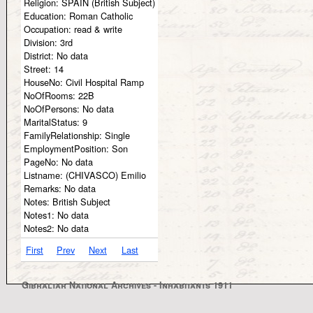
Religion:
SPAIN (British Subject)
Education:
Roman Catholic
Occupation:
read & write
Division:
3rd
District:
No data
Street:
14
HouseNo:
Civil Hospital Ramp
NoOfRooms:
22B
NoOfPersons:
No data
MaritalStatus:
9
FamilyRelationship:
Single
EmploymentPosition:
Son
PageNo:
No data
Listname:
(CHIVASCO) Emilio
Remarks:
No data
Notes:
British Subject
Notes1:
No data
Notes2:
No data
First
Prev
Next
Last
Gibraltar National Archives - Inhabitants 1911