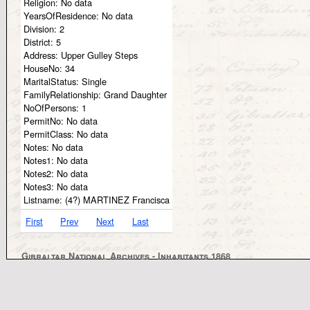
Religion:
No data
YearsOfResidence:
No data
Division:
2
District:
5
Address:
Upper Gulley Steps
HouseNo:
34
MaritalStatus:
Single
FamilyRelationship:
Grand Daughter
NoOfPersons:
1
PermitNo:
No data
PermitClass:
No data
Notes:
No data
Notes1:
No data
Notes2:
No data
Notes3:
No data
Listname:
(4?) MARTINEZ Francisca
First
Prev
Next
Last
Gibraltar National Archives - Inhabitants 1868