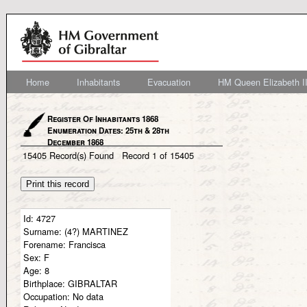
Home
Inhabitants
Evacuation
HM Queen Elizabeth II
Register Of Inhabitants 1868
Enumeration Dates: 25th & 28th
December 1868
15405
Record(s) Found
Record
1
of
15405
Id:
4727
Surname:
(4?) MARTINEZ
Forename:
Francisca
Sex:
F
Age:
8
Birthplace:
GIBRALTAR
Occupation:
No data