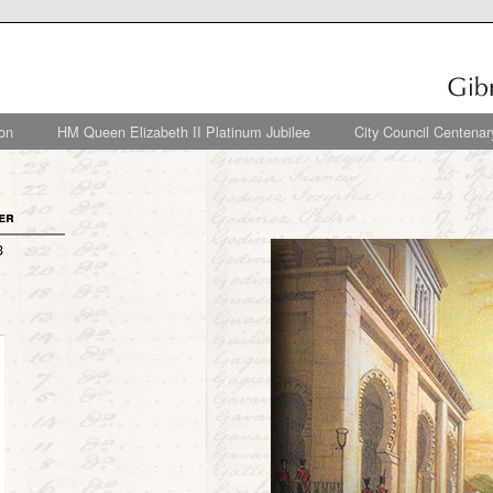
on
HM Queen Elizabeth II Platinum Jubilee
City Council Centenar
er
3