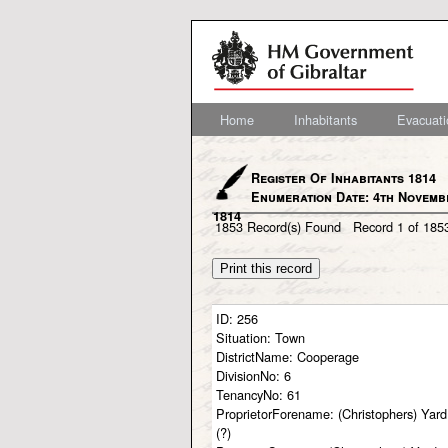
Home
Inhabitants
Evacuati
Register Of Inhabitants 1814
Enumeration Date: 4th Novemb
1814
1853
Record(s) Found
Record
1
of
185
ID:
256
Situation:
Town
DistrictName:
Cooperage
DivisionNo:
6
TenancyNo:
61
ProprietorForename:
(Christophers) Yard
(?)