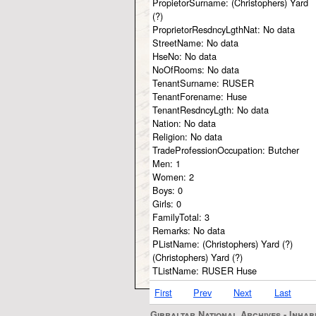
PropietorSurname:
(Christophers) Yard
(?)
ProprietorResdncyLgthNat:
No data
StreetName:
No data
HseNo:
No data
NoOfRooms:
No data
TenantSurname:
RUSER
TenantForename:
Huse
TenantResdncyLgth:
No data
Nation:
No data
Religion:
No data
TradeProfessionOccupation:
Butcher
Men:
1
Women:
2
Boys:
0
Girls:
0
FamilyTotal:
3
Remarks:
No data
PListName:
(Christophers) Yard (?)
(Christophers) Yard (?)
TListName:
RUSER Huse
First
Prev
Next
Last
Gibraltar National Archives - Inhab