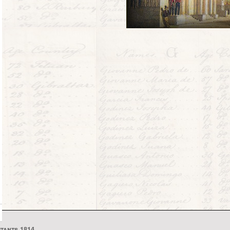
itants 1814