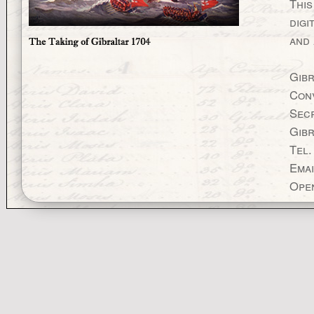
This
digi
and 
Gibr
Con
Secr
Gibr
Tel.
Emai
Open