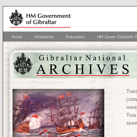
Home
Inhabitants
Evacuation
HM Queen Elizabeth II
Thes
(cen
have
This
sea